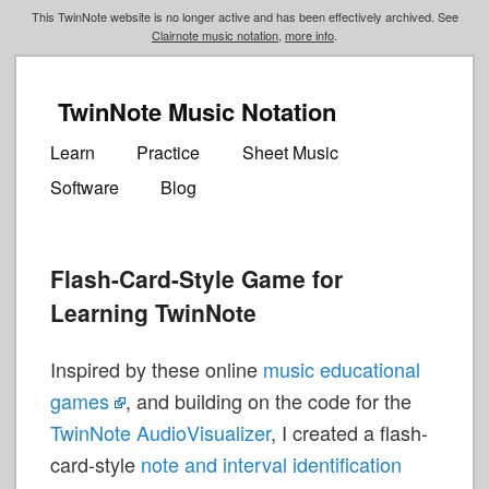
This TwinNote website is no longer active and has been effectively archived. See
Clairnote music notation
,
more info
.
TwinNote Music Notation
Main
Skip
Skip
menu
Learn
Practice
Sheet Music
to
to
Software
Blog
primary
secondary
content
content
Flash-Card-Style Game for
Learning TwinNote
Inspired by these online
music educational
games
, and building on the code for the
TwinNote AudioVisualizer
, I created a flash-
card-style
note and interval identification