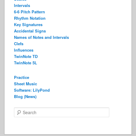
Intervals
6-6 Pitch Pattern
Rhythm Notation
Key Signatures
Accidental Signs
Names of Notes and Intervals
Clefs
Influences
TwinNote TD
TwinNote 5L
Practice
Sheet Music
Software: LilyPond
Blog (News)
S
e
a
r
c