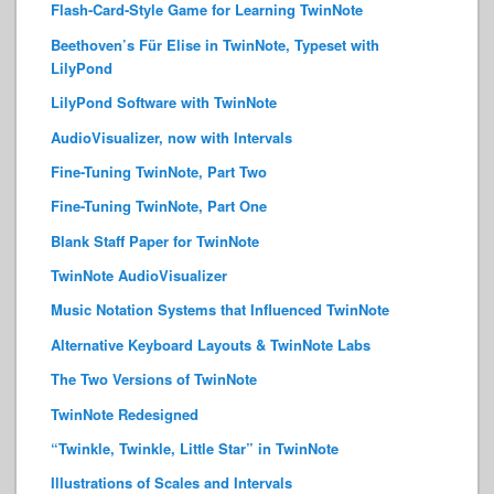
Flash-Card-Style Game for Learning TwinNote
Beethoven’s Für Elise in TwinNote, Typeset with
LilyPond
LilyPond Software with TwinNote
AudioVisualizer, now with Intervals
Fine-Tuning TwinNote, Part Two
Fine-Tuning TwinNote, Part One
Blank Staff Paper for TwinNote
TwinNote AudioVisualizer
Music Notation Systems that Influenced TwinNote
Alternative Keyboard Layouts & TwinNote Labs
The Two Versions of TwinNote
TwinNote Redesigned
“Twinkle, Twinkle, Little Star” in TwinNote
Illustrations of Scales and Intervals