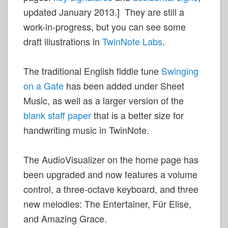
updated January 2013.] They are still a
work-in-progress, but you can see some
draft illustrations in
TwinNote Labs
.
The traditional English fiddle tune
Swinging
on a Gate
has been added under Sheet
Music, as well as a larger version of the
blank staff paper
that is a better size for
handwriting music in TwinNote.
The AudioVisualizer on the home page has
been upgraded and now features a volume
control, a three-octave keyboard, and three
new melodies: The Entertainer, Für Elise,
and Amazing Grace.