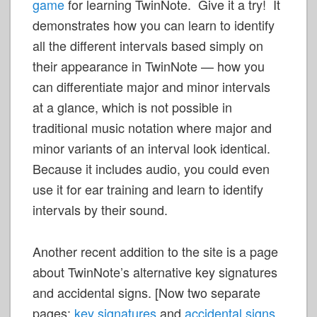
game
for learning TwinNote. Give it a try! It
demonstrates how you can learn to identify
all the different intervals based simply on
their appearance in TwinNote
— how you
can differentiate major and minor intervals
at a glance, which is not possible in
traditional music notation where major and
minor variants of an interval look identical.
Because it includes audio, you could even
use it for ear training and learn to identify
intervals by their sound.
Another recent addition to the site is a page
about TwinNote’s alternative key signatures
and accidental signs. [Now two separate
pages:
key signatures
and
accidental signs
,