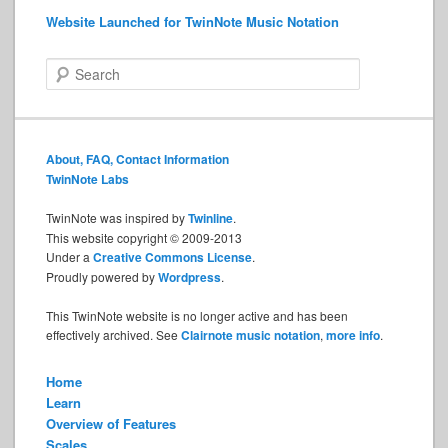
Website Launched for TwinNote Music Notation
S
e
a
r
c
About, FAQ, Contact Information
h
TwinNote Labs
TwinNote was inspired by
Twinline
.
This website copyright © 2009-2013
Under a
Creative Commons License
.
Proudly powered by
Wordpress
.
This TwinNote website is no longer active and has been
effectively archived. See
Clairnote music notation
,
more info
.
Home
Learn
Overview of Features
Scales