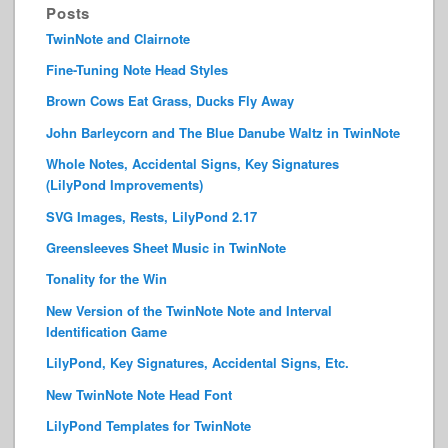
Posts
TwinNote and Clairnote
Fine-Tuning Note Head Styles
Brown Cows Eat Grass, Ducks Fly Away
John Barleycorn and The Blue Danube Waltz in TwinNote
Whole Notes, Accidental Signs, Key Signatures
(LilyPond Improvements)
SVG Images, Rests, LilyPond 2.17
Greensleeves Sheet Music in TwinNote
Tonality for the Win
New Version of the TwinNote Note and Interval
Identification Game
LilyPond, Key Signatures, Accidental Signs, Etc.
New TwinNote Note Head Font
LilyPond Templates for TwinNote