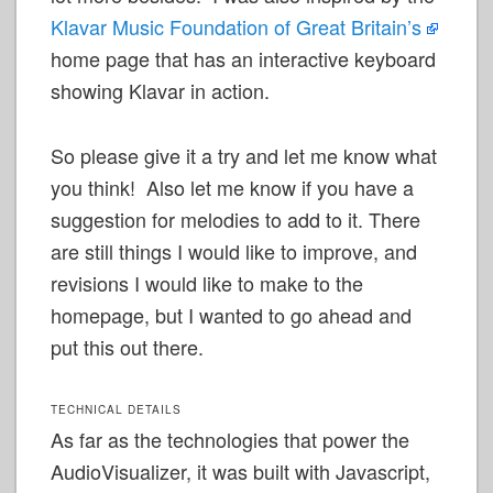
Klavar Music Foundation of Great
Britain’s
home page that has an interactive keyboard
showing Klavar in action.
So please give it a try and let me know what
you think! Also let me know if you have a
suggestion for melodies to add to it. There
are still things I would like to improve, and
revisions I would like to make to the
homepage, but I wanted to go ahead and
put this out there.
TECHNICAL DETAILS
As far as the technologies that power the
AudioVisualizer, it was built with Javascript,