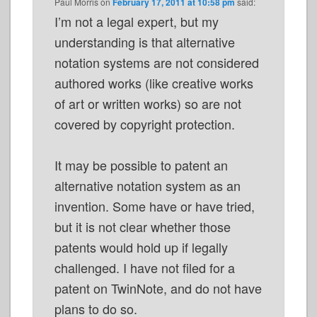
Paul Morris
on
February 17, 2011 at 10:58 pm
said:
I’m not a legal expert, but my
understanding is that alternative
notation systems are not considered
authored works (like creative works
of art or written works) so are not
covered by copyright protection.
It may be possible to patent an
alternative notation system as an
invention. Some have or have tried,
but it is not clear whether those
patents would hold up if legally
challenged. I have not filed for a
patent on TwinNote, and do not have
plans to do so.