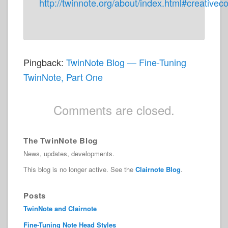
http://twinnote.org/about/index.html#creativ
Pingback:
TwinNote Blog — Fine-Tuning
TwinNote, Part One
Comments are closed.
The TwinNote Blog
News, updates, developments.
This blog is no longer active. See the
Clairnote Blog
.
Posts
TwinNote and Clairnote
Fine-Tuning Note Head Styles