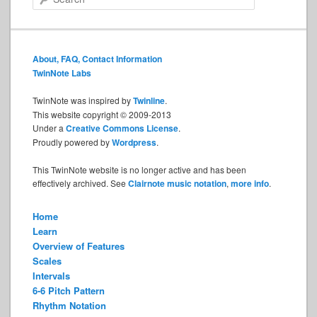
e
a
r
c
About, FAQ, Contact Information
h
TwinNote Labs
TwinNote was inspired by
Twinline
.
This website copyright © 2009-2013
Under a
Creative Commons License
.
Proudly powered by
Wordpress
.
This TwinNote website is no longer active and has been
effectively archived. See
Clairnote music notation
,
more info
.
Home
Learn
Overview of Features
Scales
Intervals
6-6 Pitch Pattern
Rhythm Notation