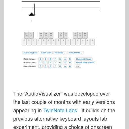
The “AudioVisualizer” was developed over
the last couple of months with early versions
appearing in
TwinNote Labs
. It builds on the
previous alternative keyboard layouts lab
experiment, providing a choice of onscreen