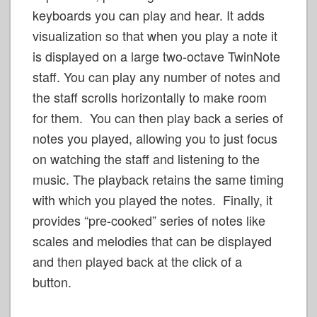
keyboards you can play and hear. It adds
visualization so that when you play a note it
is displayed on a large two-octave TwinNote
staff. You can play any number of notes and
the staff scrolls horizontally to make room
for them. You can then play back a series of
notes you played, allowing you to just focus
on watching the staff and listening to the
music. The playback retains the same timing
with which you played the notes. Finally, it
provides “pre-cooked” series of notes like
scales and melodies that can be displayed
and then played back at the click of a
button.