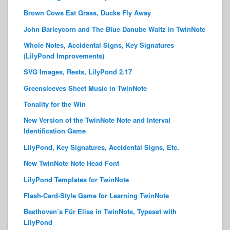
Brown Cows Eat Grass, Ducks Fly Away
John Barleycorn and The Blue Danube Waltz in TwinNote
Whole Notes, Accidental Signs, Key Signatures
(LilyPond Improvements)
SVG Images, Rests, LilyPond 2.17
Greensleeves Sheet Music in TwinNote
Tonality for the Win
New Version of the TwinNote Note and Interval
Identification Game
LilyPond, Key Signatures, Accidental Signs, Etc.
New TwinNote Note Head Font
LilyPond Templates for TwinNote
Flash-Card-Style Game for Learning TwinNote
Beethoven’s Für Elise in TwinNote, Typeset with
LilyPond