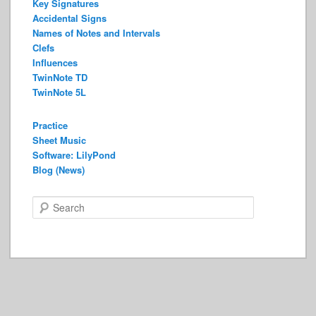
Key Signatures
Accidental Signs
Names of Notes and Intervals
Clefs
Influences
TwinNote TD
TwinNote 5L
Practice
Sheet Music
Software: LilyPond
Blog (News)
S
e
a
r
c
h