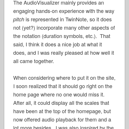
The AudioVisualizer mainly provides an
engaging hands-on experience with the way
is represented in TwinNote, so it does
pitch
not (yet?) incorporate many other aspects of
the notation (duration symbols, etc.). That
said, I think it does a nice job at what it
does, and I was really pleased at how well it
all came together.
When considering where to put it on the site,
I soon realized that it should go right on the
home page where no one would miss it.
After all, it could display all the scales that
have been at the top of the homepage, but
now offered audio playback for them and a
lot more besides. I was also inspired by the