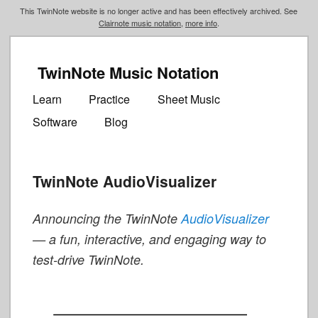
This TwinNote website is no longer active and has been effectively archived. See
Clairnote music notation
,
more info
.
TwinNote Music Notation
Main
Skip
Skip
menu
Learn
Practice
Sheet Music
to
to
Software
Blog
primary
secondary
content
content
TwinNote AudioVisualizer
Announcing the TwinNote
AudioVisualizer
— a fun, interactive, and engaging way to
test-drive TwinNote.