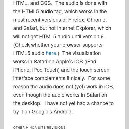
HTML, and CSS. The audio is done with
the HTML5 audio tag, which works in the
most recent versions of Firefox, Chrome,
and Safari, but not Internet Explorer, which
will not get HTML5 audio until version 9.
(Check whether your browser supports
HTML5 audio
here
.) The visualization
works in Safari on Apple’s iOS (iPad,
iPhone, iPod Touch) and the touch screen
interface complements it nicely. For some
reason the audio does not (yet) work in iOS,
even though the audio works in Safari on
the desktop. I have not yet had a chance to
try it on Google’s Android.
OTHER MINOR SITE REVISIONS