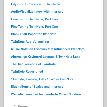
LilyPond Software with TwinNote
AudioVisualizer, now with Intervals
Fine-Tuning TwinNote, Part Two
Fine-Tuning TwinNote, Part One
Blank Staff Paper for TwinNote
TwinNote AudioVisualizer
Music Notation Systems that Influenced TwinNote
Alternative Keyboard Layouts & TwinNote Labs
The Two Versions of TwinNote
TwinNote Redesigned
“Twinkle, Twinkle, Little Star” in TwinNote
Illustrations of Scales and Intervals
Website Launched for TwinNote Music Notation
S