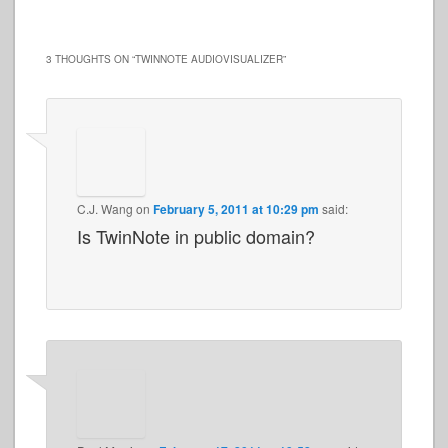
3 THOUGHTS ON “
TWINNOTE AUDIOVISUALIZER
”
C.J. Wang
on
February 5, 2011 at 10:29 pm
said:
Is TwinNote in public domain?