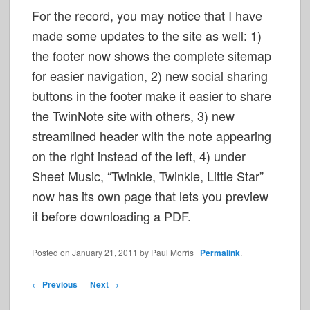
For the record, you may notice that I have
made some updates to the site as well: 1)
the footer now shows the complete sitemap
for easier navigation, 2) new social sharing
buttons in the footer make it easier to share
the TwinNote site with others, 3) new
streamlined header with the note appearing
on the right instead of the left, 4) under
Sheet Music, “Twinkle, Twinkle, Little Star”
now has its own page that lets you preview
it before downloading a PDF.
Posted on
January 21, 2011
by
Paul Morris
|
Permalink
.
Post
←
Previous
Next
→
navigation