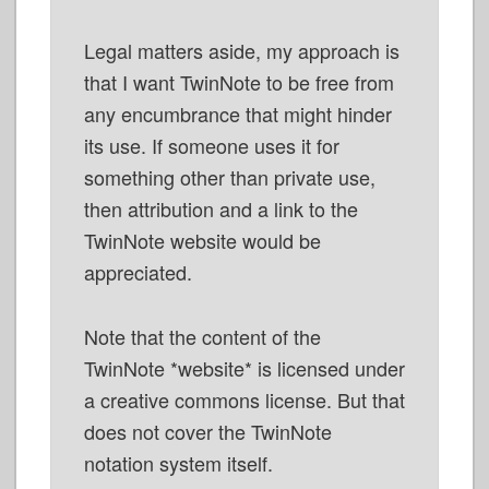
Legal matters aside, my approach is
that I want TwinNote to be free from
any encumbrance that might hinder
its use. If someone uses it for
something other than private use,
then attribution and a link to the
TwinNote website would be
appreciated.
Note that the content of the
TwinNote *website* is licensed under
a creative commons license. But that
does not cover the TwinNote
notation system itself.