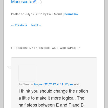
Musescore
…)
Posted on
July 12, 2011
by
Paul Morris
|
Permalink
.
Post
←
Previous
Next
→
navigation
2 THOUGHTS ON “
LILYPOND SOFTWARE WITH TWINNOTE
”
Jo Blow
on
August 22, 2012 at 11:17 pm
said:
I think you should change the notion
a little to make it more logical. The
half steps between E and F and B