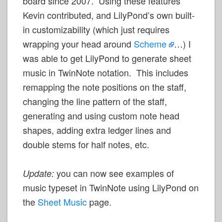
board since 2007. Using these features
Kevin contributed, and LilyPond’s own built-
in customizability (which just requires
wrapping your head around
Scheme
…) I
was able to get LilyPond to generate sheet
music in TwinNote notation. This includes
remapping the note positions on the staff,
changing the line pattern of the staff,
generating and using custom note head
shapes, adding extra ledger lines and
double stems for half notes, etc.
you can now see examples of
Update:
music typeset in TwinNote using LilyPond on
the
Sheet Music
page.