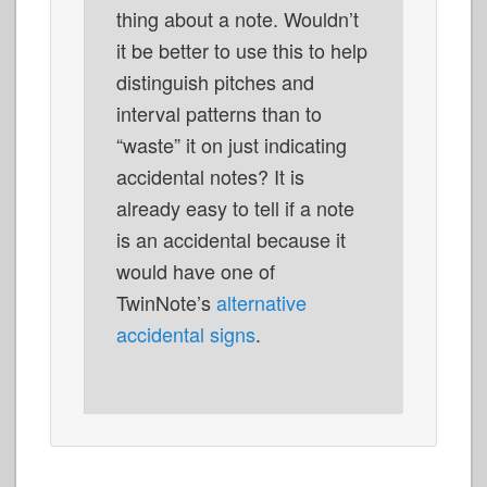
thing about a note. Wouldn’t
it be better to use this to help
distinguish pitches and
interval patterns than to
“waste” it on just indicating
accidental notes? It is
already easy to tell if a note
is an accidental because it
would have one of
TwinNote’s
alternative
accidental signs
.