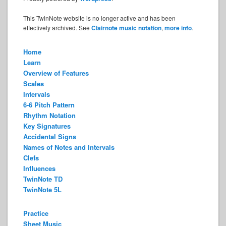
This TwinNote website is no longer active and has been
effectively archived. See
Clairnote music notation
,
more info
.
Home
Learn
Overview of Features
Scales
Intervals
6-6 Pitch Pattern
Rhythm Notation
Key Signatures
Accidental Signs
Names of Notes and Intervals
Clefs
Influences
TwinNote TD
TwinNote 5L
Practice
Sheet Music