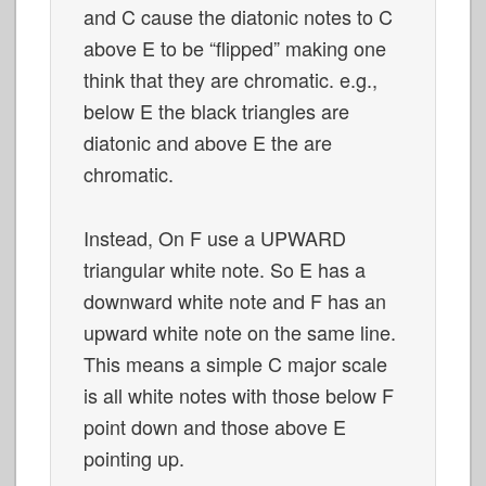
and C cause the diatonic notes to C
above E to be “flipped” making one
think that they are chromatic. e.g.,
below E the black triangles are
diatonic and above E the are
chromatic.
Instead, On F use a UPWARD
triangular white note. So E has a
downward white note and F has an
upward white note on the same line.
This means a simple C major scale
is all white notes with those below F
point down and those above E
pointing up.