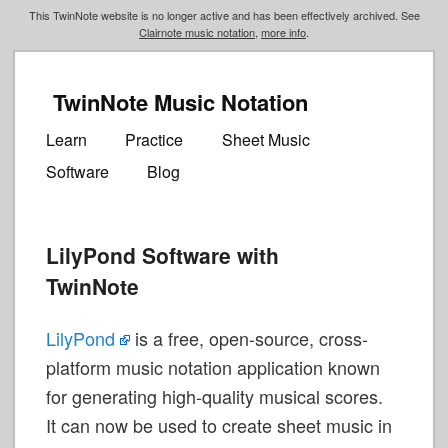
This TwinNote website is no longer active and has been effectively archived. See
Clairnote music notation
,
more info
.
TwinNote Music Notation
Main
Skip
Skip
menu
Learn
Practice
Sheet Music
to
to
Software
Blog
primary
secondary
content
content
LilyPond Software with
TwinNote
LilyPond
is a free, open-source, cross-
platform music notation application known
for generating high-quality musical scores.
It can now be used to create sheet music in