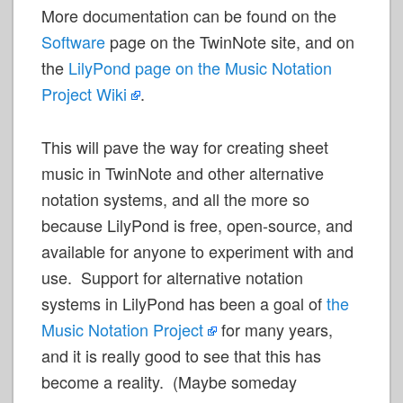
More documentation can be found on the
Software
page on the TwinNote site, and on
the
LilyPond page on the Music Notation
Project
Wiki
.
This will pave the way for creating sheet
music in TwinNote and other alternative
notation systems, and all the more so
because LilyPond is free, open-source, and
available for anyone to experiment with and
use. Support for alternative notation
systems in LilyPond has been a goal of
the
Music Notation
Project
for many years,
and it is really good to see that this has
become a reality. (Maybe someday