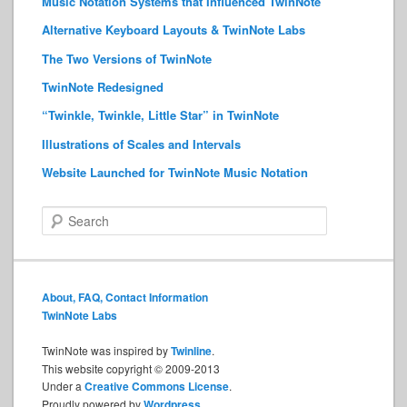
Music Notation Systems that Influenced TwinNote
Alternative Keyboard Layouts & TwinNote Labs
The Two Versions of TwinNote
TwinNote Redesigned
“Twinkle, Twinkle, Little Star” in TwinNote
Illustrations of Scales and Intervals
Website Launched for TwinNote Music Notation
S
e
a
r
c
About, FAQ, Contact Information
h
TwinNote Labs
TwinNote was inspired by
Twinline
.
This website copyright © 2009-2013
Under a
Creative Commons License
.
Proudly powered by
Wordpress
.