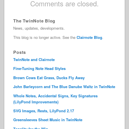
Comments are closed.
The TwinNote Blog
News, updates, developments.
This blog is no longer active. See the
Clairnote Blog
.
Posts
TwinNote and Clairnote
Fine-Tuning Note Head Styles
Brown Cows Eat Grass, Ducks Fly Away
John Barleycorn and The Blue Danube Waltz in TwinNote
Whole Notes, Accidental Signs, Key Signatures
(LilyPond Improvements)
SVG Images, Rests, LilyPond 2.17
Greensleeves Sheet Music in TwinNote
Tonality for the Win