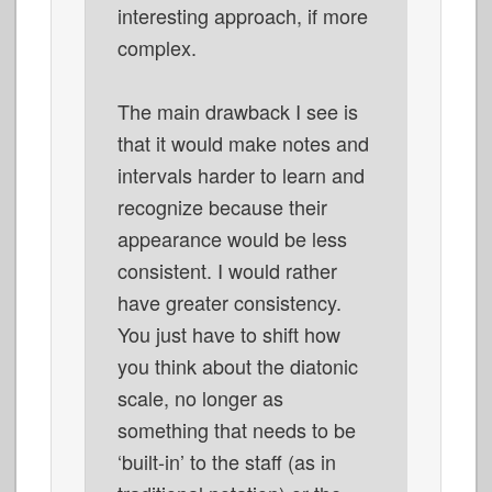
interesting approach, if more
complex.
The main drawback I see is
that it would make notes and
intervals harder to learn and
recognize because their
appearance would be less
consistent. I would rather
have greater consistency.
You just have to shift how
you think about the diatonic
scale, no longer as
something that needs to be
‘built-in’ to the staff (as in