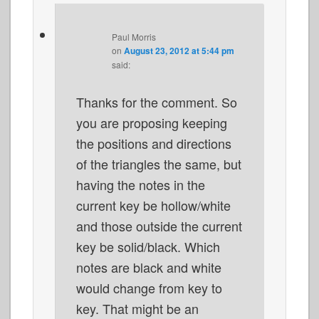
Paul Morris
on
August 23, 2012 at 5:44 pm
said:
Thanks for the comment. So
you are proposing keeping
the positions and directions
of the triangles the same, but
having the notes in the
current key be hollow/white
and those outside the current
key be solid/black. Which
notes are black and white
would change from key to
key. That might be an