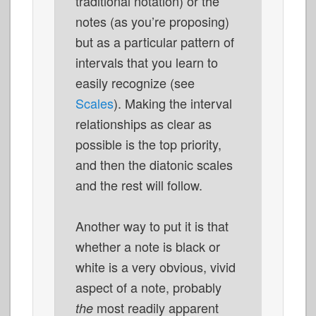
traditional notation) or the
notes (as you’re proposing)
but as a particular pattern of
intervals that you learn to
easily recognize (see
Scales
). Making the interval
relationships as clear as
possible is the top priority,
and then the diatonic scales
and the rest will follow.
Another way to put it is that
whether a note is black or
white is a very obvious, vivid
aspect of a note, probably
most readily apparent
the