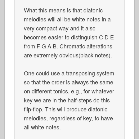
What this means is that diatonic
melodies will all be white notes in a
very compact way and it also
becomes easier to distinguish C D E
from F G A B. Chromatic alterations
are extremely obvious(black notes).
One could use a transposing system
so that the order is always the same
on different tonics. e.g., for whatever
key we are in the half-steps do this
flip-flop. This will produce diatonic
melodies, regardless of key, to have
all white notes.