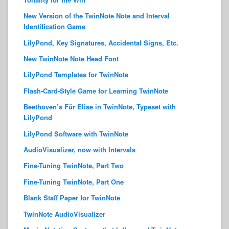
New Version of the TwinNote Note and Interval
Identification Game
LilyPond, Key Signatures, Accidental Signs, Etc.
New TwinNote Note Head Font
LilyPond Templates for TwinNote
Flash-Card-Style Game for Learning TwinNote
Beethoven’s Für Elise in TwinNote, Typeset with
LilyPond
LilyPond Software with TwinNote
AudioVisualizer, now with Intervals
Fine-Tuning TwinNote, Part Two
Fine-Tuning TwinNote, Part One
Blank Staff Paper for TwinNote
TwinNote AudioVisualizer