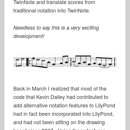
TwinNote and translate scores from
traditional notation into TwinNote.
Needless to say this is a very exciting
development!
Back in March I realized that most of the
code that Kevin Dalley had contributed to
add alternative notation features to LilyPond
had in fact been incorporated into LilyPond,
and had not been sitting on the drawing