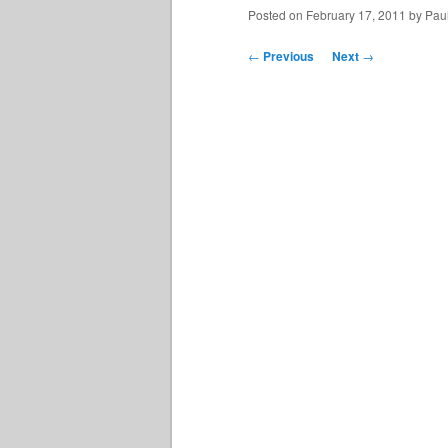
Posted on
February 17, 2011
by
Paul
Post
←
Previous
Next
→
navigation