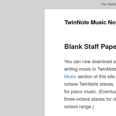
This TwinNo
TwinNote Music No
Main
Skip
Skip
menu
to
to
primary
secondary
Blank Staff Pap
content
content
You can now download and
writing music in TwinNote.
Music
section of this site
octave TwinNote staves, 
for piano music. (Eventua
three-octave staves for c
octave range.)