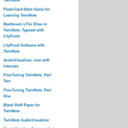
Flash-Card-Style Game for
Learning TwinNote
Beethoven’s Für Elise in
TwinNote, Typeset with
LilyPond
LilyPond Software with
TwinNote
AudioVisualizer, now with
Intervals
Fine-Tuning TwinNote, Part
Two
Fine-Tuning TwinNote, Part
One
Blank Staff Paper for
TwinNote
TwinNote AudioVisualizer