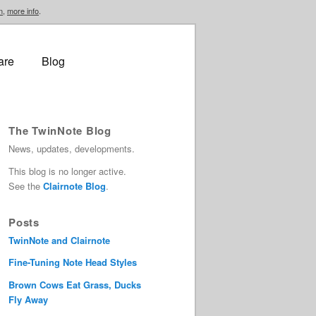
n
,
more info
.
are
Blog
The TwinNote Blog
News, updates, developments.
This blog is no longer active.
See the
Clairnote Blog
.
Posts
TwinNote and Clairnote
Fine-Tuning Note Head Styles
Brown Cows Eat Grass, Ducks
Fly Away