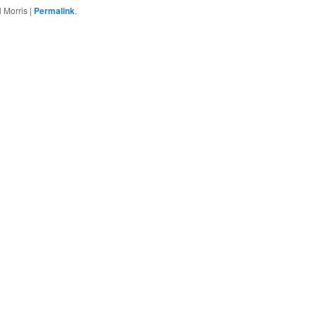
 Morris
|
Permalink
.