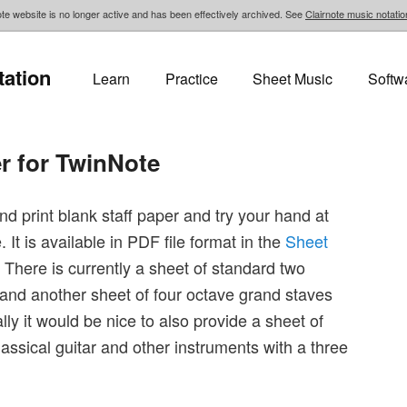
te website is no longer active and has been effectively archived. See
Clairnote music notatio
tation
Learn
Practice
Sheet Music
Softw
er for TwinNote
 print blank staff paper and try your hand at
 It is available in PDF file format in the
Sheet
. There is currently a sheet of standard two
and another sheet of four octave grand staves
lly it would be nice to also provide a sheet of
lassical guitar and other instruments with a three