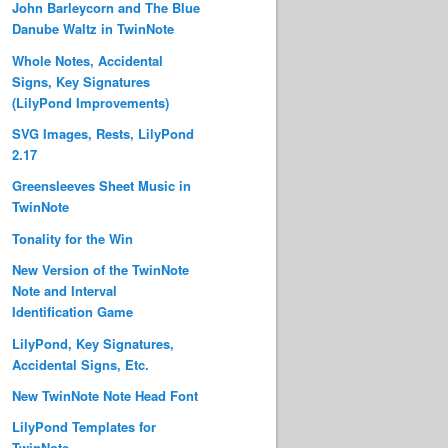
John Barleycorn and The Blue
Danube Waltz in TwinNote
Whole Notes, Accidental
Signs, Key Signatures
(LilyPond Improvements)
SVG Images, Rests, LilyPond
2.17
Greensleeves Sheet Music in
TwinNote
Tonality for the Win
New Version of the TwinNote
Note and Interval
Identification Game
LilyPond, Key Signatures,
Accidental Signs, Etc.
New TwinNote Note Head Font
LilyPond Templates for
TwinNote