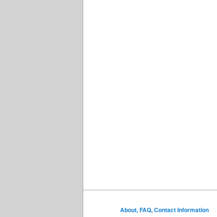
About, FAQ, Contact Information