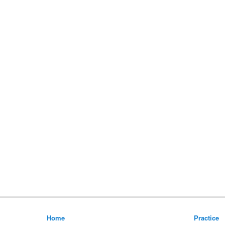
Home
Practice