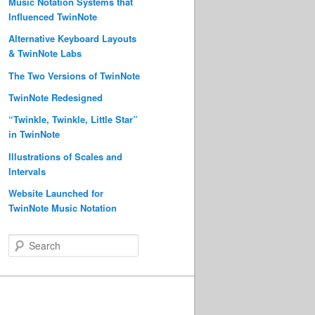
Music Notation Systems that
Influenced TwinNote
Alternative Keyboard Layouts
& TwinNote Labs
The Two Versions of TwinNote
TwinNote Redesigned
“Twinkle, Twinkle, Little Star”
in TwinNote
Illustrations of Scales and
Intervals
Website Launched for
TwinNote Music Notation
S
e
a
r
c
h