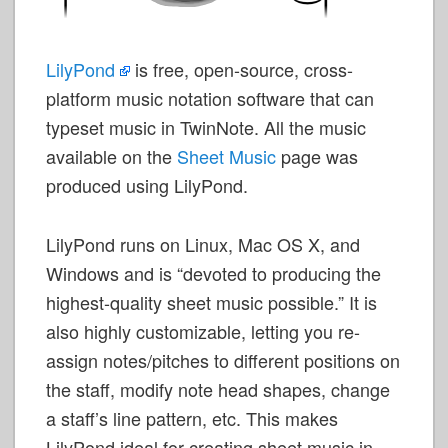
LilyPond
is free, open-source, cross-
platform music notation software that can
typeset music in TwinNote. All the music
available on the
Sheet Music
page was
produced using LilyPond.
LilyPond runs on Linux, Mac OS X, and
Windows and is “devoted to producing the
highest-quality sheet music possible.” It is
also highly customizable, letting you re-
assign notes/pitches to different positions on
the staff, modify note head shapes, change
a staff’s line pattern, etc. This makes
LilyPond ideal for creating sheet music in