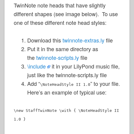
TwinNote note heads that have slightly
different shapes (see image below). To use
one of these different note head styles:
Download this
twinnote-extras.ly
file
Put it in the same directory as
the
twinnote-scripts.ly
file
\include
it in your LilyPond music file,
just like the twinnote-scripts.ly file
Add “
” to your file.
\NoteHeadStyle II 1.0
Here’s an example of typical use:
\new StaffTwinNote \with { \NoteHeadStyle II
1.0 }