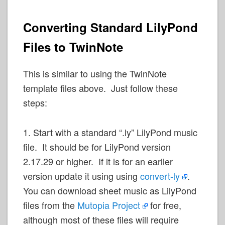
Converting Standard LilyPond
Files to TwinNote
This is similar to using the TwinNote
template files above. Just follow these
steps:
1. Start with a standard “.ly” LilyPond music
file. It should be for LilyPond version
2.17.29 or higher. If it is for an earlier
version update it using using
convert-ly
.
You can download sheet music as LilyPond
files from the
Mutopia Project
for free,
although most of these files will require