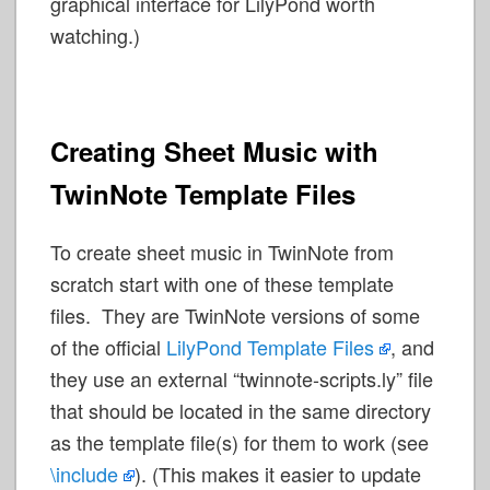
graphical interface for LilyPond worth
watching.)
Creating Sheet Music with
TwinNote Template Files
To create sheet music in TwinNote from
scratch start with one of these template
files. They are TwinNote versions of some
of the official
LilyPond Template Files
, and
they use an external “twinnote-scripts.ly” file
that should be located in the same directory
as the template file(s) for them to work (see
\include
). (This makes it easier to update