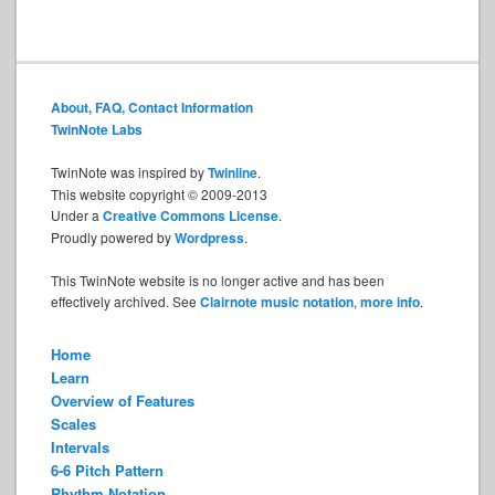
About, FAQ, Contact Information
TwinNote Labs
TwinNote was inspired by
Twinline
.
This website copyright © 2009-2013
Under a
Creative Commons License
.
Proudly powered by
Wordpress
.
This TwinNote website is no longer active and has been
effectively archived. See
Clairnote music notation
,
more info
.
Home
Learn
Overview of Features
Scales
Intervals
6-6 Pitch Pattern
Rhythm Notation