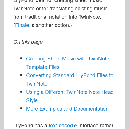
TwinNote or for translating existing music
from traditional notation into TwinNote.
(
Finale
is another option.)
On this page:
Creating Sheet Music with TwinNote
Template Files
Converting Standard LilyPond Files to
TwinNote
Using a Different TwinNote Note Head
Style
More Examples and Documentation
LilyPond has a
text-based
interface rather