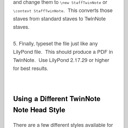
and change them to
or
\new StaffTwinNote
. This converts those
\context StaffTwinNote
staves from standard staves to TwinNote
staves.
5. Finally, typeset the file just like any
LilyPond file. This should produce a PDF in
TwinNote. Use LilyPond 2.17.29 or higher
for best results.
Using a Different TwinNote
Note Head Style
There are a few different styles available for