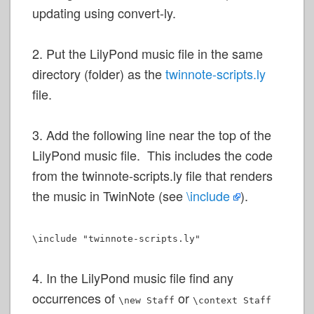
updating using convert-ly.
2. Put the LilyPond music file in the same
directory (folder) as the
twinnote-scripts.ly
file.
3. Add the following line near the top of the
LilyPond music file. This includes the code
from the twinnote-scripts.ly file that renders
the music in TwinNote (see
\include
).
\include "twinnote-scripts.ly"
4. In the LilyPond music file find any
occurrences of
or
\new Staff
\context Staff