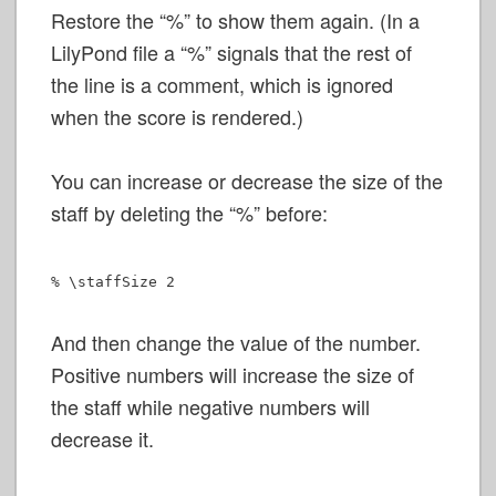
Restore the “%” to show them again. (In a
LilyPond file a “%” signals that the rest of
the line is a comment, which is ignored
when the score is rendered.)
You can increase or decrease the size of the
staff by deleting the “%” before:
% \staffSize 2
And then change the value of the number.
Positive numbers will increase the size of
the staff while negative numbers will
decrease it.