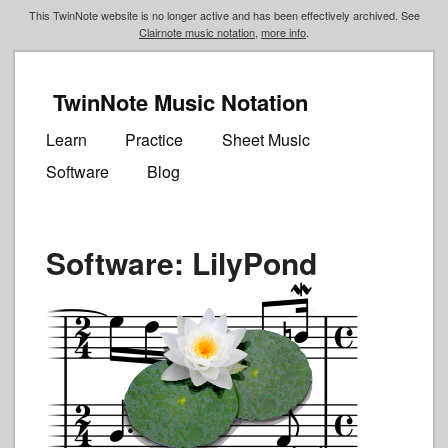
This TwinNote website is no longer active and has been effectively archived. See
Clairnote music notation
,
more info
.
TwinNote Music Notation
Main
Skip
Skip
menu
Learn
Practice
Sheet Music
to
to
Software
Blog
primary
secondary
content
content
Software: LilyPond