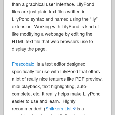
than a graphical user interface. LilyPond
files are just plain text files written in
LilyPond syntax and named using the “.ly”
extension. Working with LilyPond is kind of
like modifying a webpage by editing the
HTML text file that web browsers use to
display the page.
Frescobaldi
is a text editor designed
specifically for use with LilyPond that offers
a lot of really nice features like PDF preview,
midi playback, text highlighting, auto-
complete, etc. It really helps make LilyPond
easier to use and learn. Highly
recommended! (
Shikkers List
is a