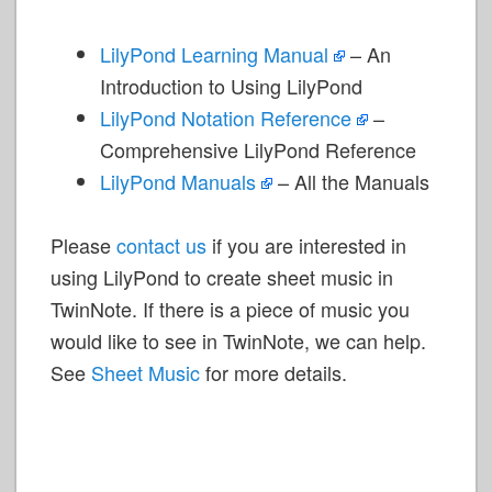
LilyPond Learning Manual
– An
Introduction to Using LilyPond
LilyPond Notation Reference
–
Comprehensive LilyPond Reference
LilyPond Manuals
– All the Manuals
Please
contact us
if you are interested in
using LilyPond to create sheet music in
TwinNote. If there is a piece of music you
would like to see in TwinNote, we can help.
See
Sheet Music
for more details.