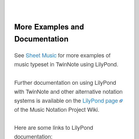
More Examples and
Documentation
See
Sheet Music
for more examples of
music typeset in TwinNote using LilyPond.
Further documentation on using LilyPond
with TwinNote and other alternative notation
systems is available on the
LilyPond page
of the Music Notation Project Wiki.
Here are some links to LilyPond
documentation: