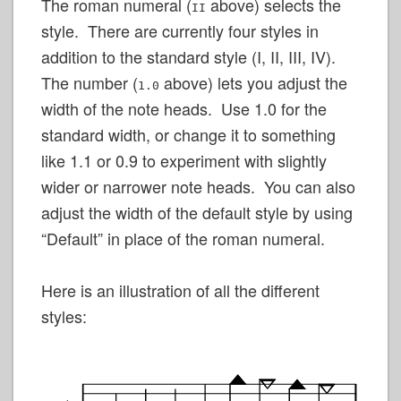
The roman numeral (
above) selects the
II
style. There are currently four styles in
addition to the standard style (I, II, III, IV).
The number (
above) lets you adjust the
1.0
width of the note heads. Use 1.0 for the
standard width, or change it to something
like 1.1 or 0.9 to experiment with slightly
wider or narrower note heads. You can also
adjust the width of the default style by using
“Default” in place of the roman numeral.
Here is an illustration of all the different
styles: