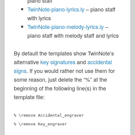
piano staff
TwinNote-piano-lyrics.ly
– piano staff
with lyrics
TwinNote-piano-melody-lyrics.ly
–
piano staff with melody staff and lyrics
By default the templates show TwinNote’s
alternative
key signatures
and
accidental
signs
. If you would rather not use them for
some reason, just delete the “%” at the
beginning of the following line(s) in the
template file:
% \remove Accidental_engraver
% \remove Key_engraver