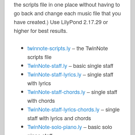
the scripts file in one place without having to
go back and change each music file that you
have created.) Use LilyPond 2.17.29 or
higher for best results.
twinnote-scripts.ly
– the TwinNote
scripts file
TwinNote-staff.ly
– basic single staff
TwinNote-staff-lyrics.ly
– single staff
with lyrics
TwinNote-staff-chords.ly
– single staff
with chords
TwinNote-staff-lyrics-chords.ly
– single
staff with lyrics and chords
TwinNote-solo-piano.ly
– basic solo